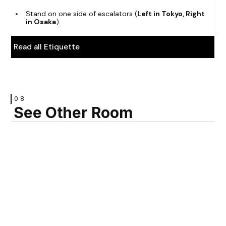
Stand on one side of escalators (
Left in Tokyo, Right
in Osaka
).
Read all Etiquette
08
See Other Room