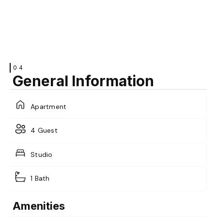
VIEW
VIEW
04
General Information
Apartment
VIEW
4 Guest
Studio
1 Bath
Amenities