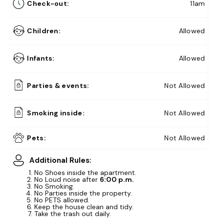
Check-out:
11am
Children:
Allowed
Infants:
Allowed
Parties & events:
Not Allowed
Smoking inside:
Not Allowed
10% Off
Summer Memories
Get Here
Pets:
Not Allowed
15% Off
Early Bird Exclusive!
Get Here
Additional Rules:
No Shoes inside the apartment.
No Loud noise after
6:00 p.m.
No Smoking.
No Parties inside the property.
No PETS allowed.
Keep the house clean and tidy.
Take the trash out daily.