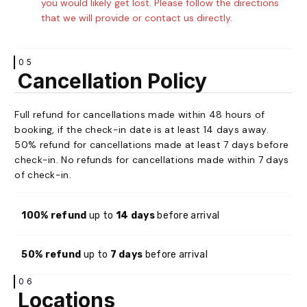
you would likely get lost. Please follow the directions
that we will provide or contact us directly.
05
Cancellation Policy
Full refund for cancellations made within 48 hours of
booking, if the check-in date is at least 14 days away.
50% refund for cancellations made at least 7 days before
check-in. No refunds for cancellations made within 7 days
of check-in.
100% refund
up to
14 days
before arrival
50% refund
up to
7 days
before arrival
06
Locations