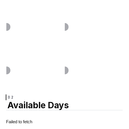
VIEW
VIEW
VIEW
VIEW
02
Available Days
VIEW
VIEW
Failed to fetch