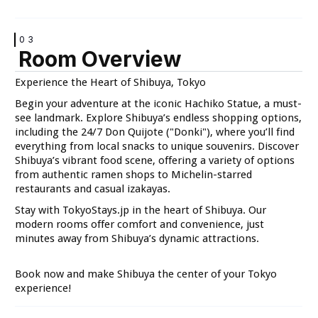
03
Room Overview
VIEW
VIEW
Experience the Heart of Shibuya, Tokyo
Begin your adventure at the iconic Hachiko Statue, a must-
see landmark. Explore Shibuya’s endless shopping options,
including the 24/7 Don Quijote ("Donki"), where you’ll find
everything from local snacks to unique souvenirs. Discover
Shibuya’s vibrant food scene, offering a variety of options
from authentic ramen shops to Michelin-starred
VIEW
VIEW
restaurants and casual izakayas.
Stay with TokyoStays.jp in the heart of Shibuya. Our
modern rooms offer comfort and convenience, just
minutes away from Shibuya’s dynamic attractions.
Book now and make Shibuya the center of your Tokyo
VIEW
VIEW
experience!