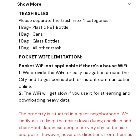
Show More
TRASH RULES:
Please separate the trash into 4 categories:
1 Bag- Plastic PET Bottle
1 Bag- Cans
1 Bag- Glass Bottles
1 Bag- All other trash
POCKET WIFI LIMITATION:
Pocket WiFi not applicable if there's a house WiFi.
1.
We provide the WiFi for easy navigation around the
City and to get connected for instant communication
online.
2.
The WiFi will get slow if you use it for streaming and
downloading heavy data.
The property is situated in a quiet neighborhood. We
kindly ask to keep the noise down during check-in and
check-out. Japanese people are very shy so be nice
and polite, however, never ask directions from them as