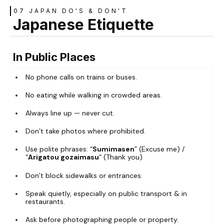
07 JAPAN DO'S & DON'T
Japanese Etiquette
In Public Places
No phone calls on trains or buses.
No eating while walking in crowded areas.
Always line up — never cut.
Don’t take photos where prohibited.
Use polite phrases: “
Sumimasen
” (Excuse me) /
“
Arigatou gozaimasu
” (Thank you)
Don’t block sidewalks or entrances.
Speak quietly, especially on public transport & in
restaurants.
Ask before photographing people or property.