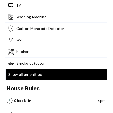
TV
Washing Machine
Carbon Monoxide Detector
WiFi
Kitchen
Smoke detector
Show all amenities
House Rules
Check-in:
4pm