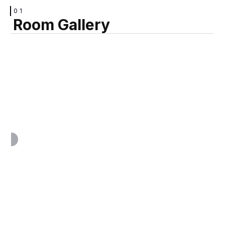
01
Room Gallery
VIEW