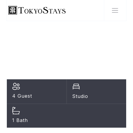
SHIBUYA
Perfect Hot Location,
Shibuya!
4 Guest
Studio
1 Bath