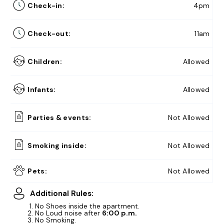
Check-in:
4pm
Check-out:
11am
Children:
Allowed
Infants:
Allowed
Parties & events:
Not Allowed
Smoking inside:
Not Allowed
10% Off
Summer Memories
Get Here
Pets:
Not Allowed
15% Off
Early Bird Exclusive!
Additional Rules:
Get Here
No Shoes inside the apartment.
No Loud noise after
6:00 p.m.
No Smoking.