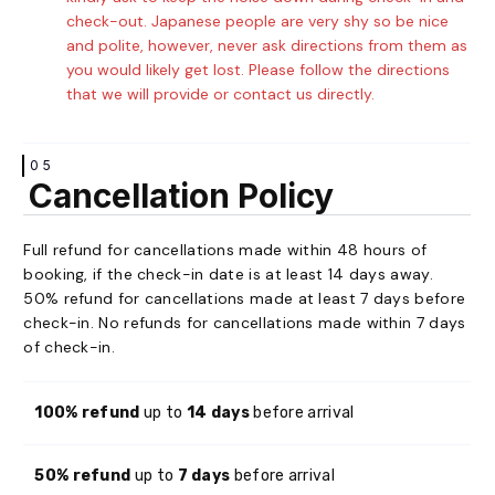
check-out. Japanese people are very shy so be nice
and polite, however, never ask directions from them as
you would likely get lost. Please follow the directions
that we will provide or contact us directly.
05
Cancellation Policy
Full refund for cancellations made within 48 hours of
booking, if the check-in date is at least 14 days away.
50% refund for cancellations made at least 7 days before
check-in. No refunds for cancellations made within 7 days
of check-in.
100% refund
up to
14 days
before arrival
50% refund
up to
7 days
before arrival