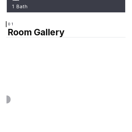
1 Bath
01
Room Gallery
VIEW