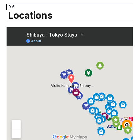
06
Locations