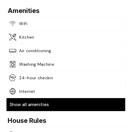
Amenities
WiFi
Kitchen
Air conditioning
Washing Machine
24-hour checkin
Internet
Show all amenities
House Rules