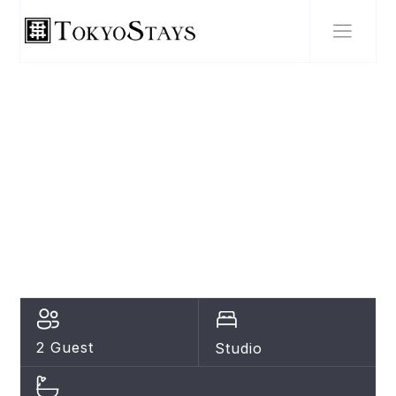
SHIBUYA
NEW Heart of
Shibuya Prime
Studio, Kamiyama
Inn! AF21
2 Guest
Studio