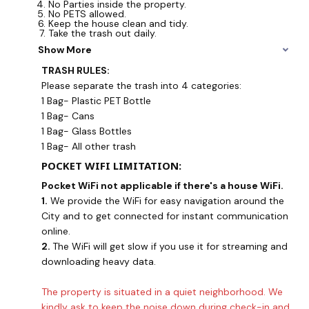
No Parties inside the property.
No PETS allowed.
Keep the house clean and tidy.
Take the trash out daily.
Show More
TRASH RULES:
Please separate the trash into 4 categories:
1 Bag- Plastic PET Bottle
1 Bag- Cans
1 Bag- Glass Bottles
1 Bag- All other trash
POCKET WIFI LIMITATION:
Pocket WiFi not applicable if there's a house WiFi.
1.
We provide the WiFi for easy navigation around the
City and to get connected for instant communication
online.
2.
The WiFi will get slow if you use it for streaming and
downloading heavy data.
The property is situated in a quiet neighborhood. We
kindly ask to keep the noise down during check-in and