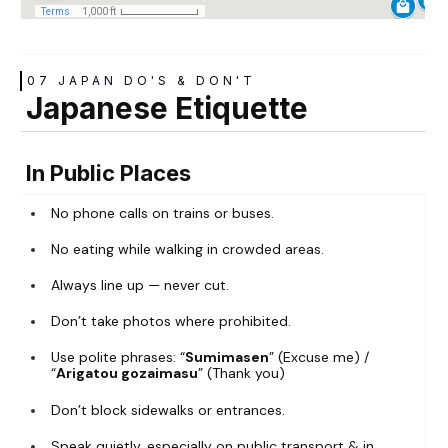
07 JAPAN DO'S & DON'T
Japanese Etiquette
In Public Places
No phone calls on trains or buses.
No eating while walking in crowded areas.
Always line up — never cut.
Don’t take photos where prohibited.
Use polite phrases: “
Sumimasen
” (Excuse me) /
“
Arigatou gozaimasu
” (Thank you)
Don’t block sidewalks or entrances.
Speak quietly, especially on public transport & in