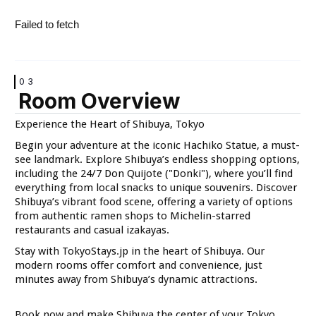
VIEW
VIEW
Failed to fetch
03
Room Overview
VIEW
VIEW
Experience the Heart of Shibuya, Tokyo
Begin your adventure at the iconic Hachiko Statue, a must-
see landmark. Explore Shibuya’s endless shopping options,
including the 24/7 Don Quijote ("Donki"), where you’ll find
everything from local snacks to unique souvenirs. Discover
Shibuya’s vibrant food scene, offering a variety of options
from authentic ramen shops to Michelin-starred
VIEW
VIEW
restaurants and casual izakayas.
Stay with TokyoStays.jp in the heart of Shibuya. Our
modern rooms offer comfort and convenience, just
minutes away from Shibuya’s dynamic attractions.
Book now and make Shibuya the center of your Tokyo