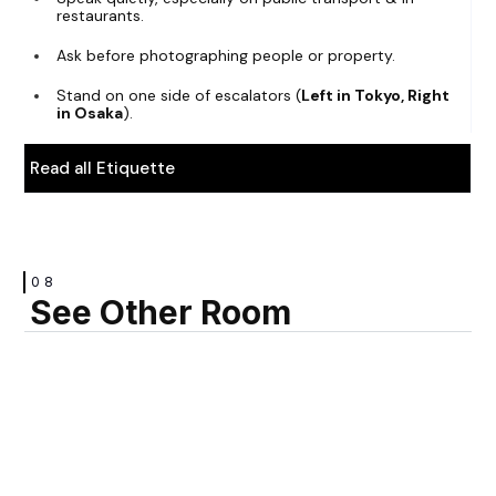
restaurants.
Ask before photographing people or property.
Stand on one side of escalators (
Left in Tokyo, Right
in Osaka
).
Read all Etiquette
08
See Other Room