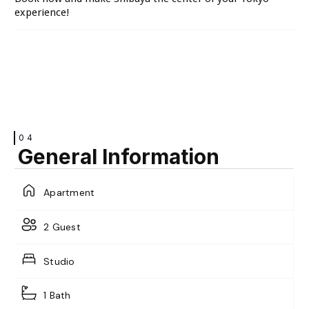
VIEW
experience!
04
General Information
Apartment
2 Guest
Studio
1 Bath