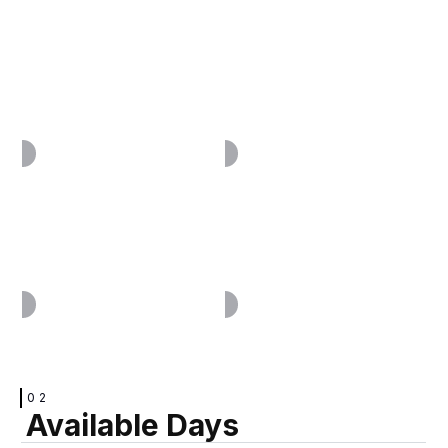
VIEW
VIEW
VIEW
VIEW
02
Available Days