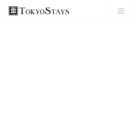
BLOG POST
Explore the Otaku Culture
of Tokyo: A Guide to the
Best Otaku Hotspots in the
City.
SEPTEMBER 27, 2023