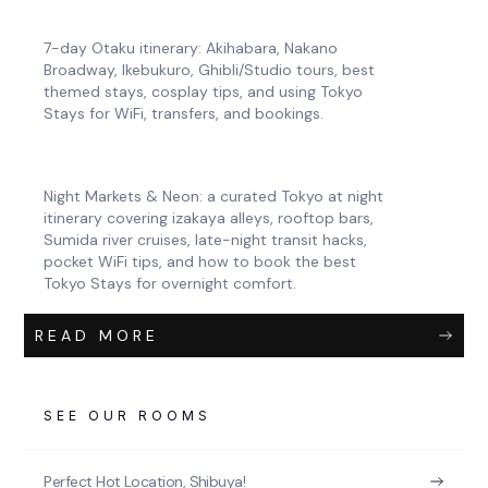
7-day Otaku itinerary: Akihabara, Nakano
Broadway, Ikebukuro, Ghibli/Studio tours, best
themed stays, cosplay tips, and using Tokyo
Stays for WiFi, transfers, and bookings.
Night Markets & Neon: a curated Tokyo at night
itinerary covering izakaya alleys, rooftop bars,
Sumida river cruises, late-night transit hacks,
pocket WiFi tips, and how to book the best
Tokyo Stays for overnight comfort.
READ MORE
SEE OUR ROOMS
Perfect Hot Location, Shibuya!