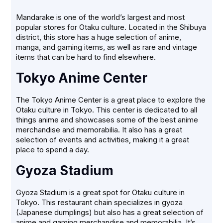
Mandarake is one of the world’s largest and most
popular stores for Otaku culture. Located in the Shibuya
district, this store has a huge selection of anime,
manga, and gaming items, as well as rare and vintage
items that can be hard to find elsewhere.
Tokyo Anime Center
The Tokyo Anime Center is a great place to explore the
Otaku culture in Tokyo. This center is dedicated to all
things anime and showcases some of the best anime
merchandise and memorabilia. It also has a great
selection of events and activities, making it a great
place to spend a day.
Gyoza Stadium
Gyoza Stadium is a great spot for Otaku culture in
Tokyo. This restaurant chain specializes in gyoza
(Japanese dumplings) but also has a great selection of
anime and gaming merchandise and memorabilia. It’s