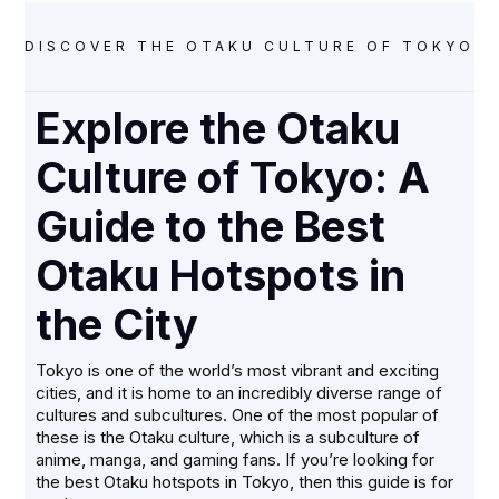
DISCOVER THE OTAKU CULTURE OF TOKYO! F
Explore the Otaku
Culture of Tokyo: A
Guide to the Best
Otaku Hotspots in
the City
Tokyo is one of the world’s most vibrant and exciting
cities, and it is home to an incredibly diverse range of
cultures and subcultures. One of the most popular of
these is the Otaku culture, which is a subculture of
anime, manga, and gaming fans. If you’re looking for
the best Otaku hotspots in Tokyo, then this guide is for