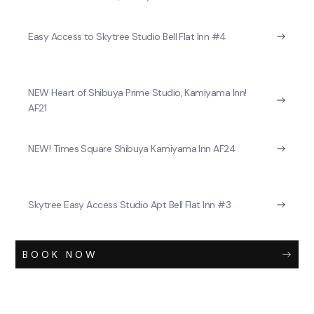
Easy Access to Skytree Studio Bell Flat Inn #4
NEW Heart of Shibuya Prime Studio, Kamiyama Inn!
AF21
NEW! Times Square Shibuya Kamiyama Inn AF24
Skytree Easy Access Studio Apt Bell Flat Inn #3
BOOK NOW