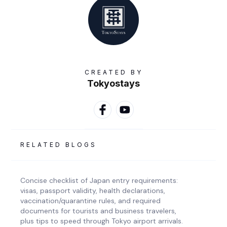
CREATED BY
Tokyostays
RELATED BLOGS
Concise checklist of Japan entry requirements:
visas, passport validity, health declarations,
vaccination/quarantine rules, and required
documents for tourists and business travelers,
plus tips to speed through Tokyo airport arrivals.