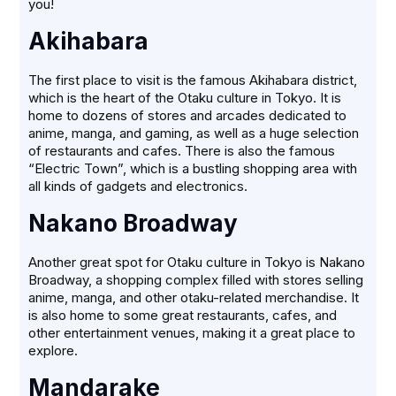
you!
Akihabara
The first place to visit is the famous Akihabara district,
which is the heart of the Otaku culture in Tokyo. It is
home to dozens of stores and arcades dedicated to
anime, manga, and gaming, as well as a huge selection
of restaurants and cafes. There is also the famous
“Electric Town”, which is a bustling shopping area with
all kinds of gadgets and electronics.
Nakano Broadway
Another great spot for Otaku culture in Tokyo is Nakano
Broadway, a shopping complex filled with stores selling
anime, manga, and other otaku-related merchandise. It
is also home to some great restaurants, cafes, and
other entertainment venues, making it a great place to
explore.
Mandarake