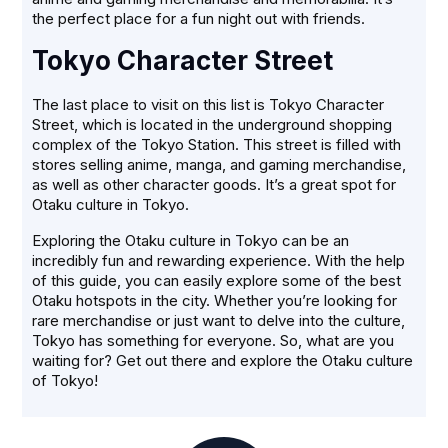
the perfect place for a fun night out with friends.
Tokyo Character Street
The last place to visit on this list is Tokyo Character
Street, which is located in the underground shopping
complex of the Tokyo Station. This street is filled with
stores selling anime, manga, and gaming merchandise,
as well as other character goods. It’s a great spot for
Otaku culture in Tokyo.
Exploring the Otaku culture in Tokyo can be an
incredibly fun and rewarding experience. With the help
of this guide, you can easily explore some of the best
Otaku hotspots in the city. Whether you’re looking for
rare merchandise or just want to delve into the culture,
Tokyo has something for everyone. So, what are you
waiting for? Get out there and explore the Otaku culture
of Tokyo!