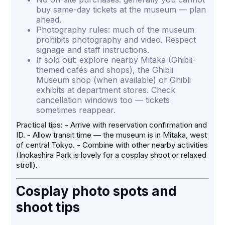
buy same-day tickets at the museum — plan
ahead.
Photography rules: much of the museum
prohibits photography and video. Respect
signage and staff instructions.
If sold out: explore nearby Mitaka (Ghibli-
themed cafés and shops), the Ghibli
Museum shop (when available) or Ghibli
exhibits at department stores. Check
cancellation windows too — tickets
sometimes reappear.
Practical tips: - Arrive with reservation confirmation and
ID. - Allow transit time — the museum is in Mitaka, west
of central Tokyo. - Combine with other nearby activities
(Inokashira Park is lovely for a cosplay shoot or relaxed
stroll).
Cosplay photo spots and
shoot tips