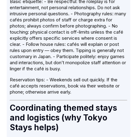
Basic etiquette: - Be respectful: the roleplay is for
entertainment, not personal relationships. Do not ask
intrusive personal questions. - Photography rules: many
cafés prohibit photos of staff or charge extra for
photos; always confirm before photographing. - No
touching: physical contact is off-limits unless the café
explicitly offers specific services where consent is
clear. - Follow house rules: cafés will explain or post
rules upon entry — obey them. Tipping is generally not
customary in Japan. - Participate politely: enjoy games
and interactions, but don’t monopolize staff attention or
linger if the café is busy.
Reservation tips: - Weekends sell out quickly. If the
café accepts reservations, book via their website or
phone; otherwise arrive early.
Coordinating themed stays
and logistics (why Tokyo
Stays helps)