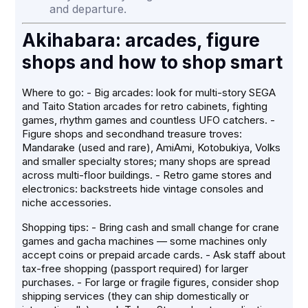
and departure.
Akihabara: arcades, figure
shops and how to shop smart
Where to go: - Big arcades: look for multi-story SEGA
and Taito Station arcades for retro cabinets, fighting
games, rhythm games and countless UFO catchers. -
Figure shops and secondhand treasure troves:
Mandarake (used and rare), AmiAmi, Kotobukiya, Volks
and smaller specialty stores; many shops are spread
across multi-floor buildings. - Retro game stores and
electronics: backstreets hide vintage consoles and
niche accessories.
Shopping tips: - Bring cash and small change for crane
games and gacha machines — some machines only
accept coins or prepaid arcade cards. - Ask staff about
tax-free shopping (passport required) for larger
purchases. - For large or fragile figures, consider shop
shipping services (they can ship domestically or