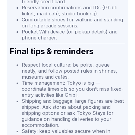
friendly credit card.
Reservation confirmations and IDs (Ghibli
ticket, maid café, studio booking).
Comfortable shoes for walking and standing
on long arcade sessions.
Pocket WiFi device (or pickup details) and
phone charger.
Final tips & reminders
Respect local culture: be polite, queue
neatly, and follow posted rules in shrines,
museums and cafés.
Time management: Tokyo is big —
coordinate timeslots so you don’t miss fixed-
entry activities like Ghibli.
Shipping and baggage: large figures are best
shipped. Ask stores about packing and
shipping options or ask Tokyo Stays for
guidance on handling deliveries to your
accommodation.
Safety: keep valuables secure when in