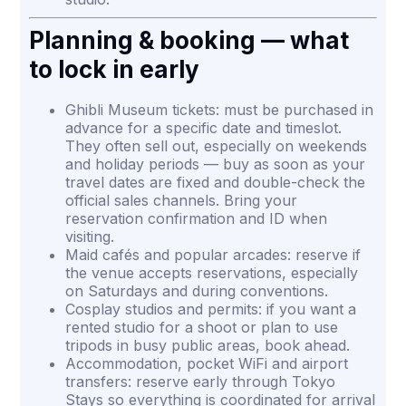
Planning & booking — what
to lock in early
Ghibli Museum tickets: must be purchased in
advance for a specific date and timeslot.
They often sell out, especially on weekends
and holiday periods — buy as soon as your
travel dates are fixed and double-check the
official sales channels. Bring your
reservation confirmation and ID when
visiting.
Maid cafés and popular arcades: reserve if
the venue accepts reservations, especially
on Saturdays and during conventions.
Cosplay studios and permits: if you want a
rented studio for a shoot or plan to use
tripods in busy public areas, book ahead.
Accommodation, pocket WiFi and airport
transfers: reserve early through Tokyo
Stays so everything is coordinated for arrival