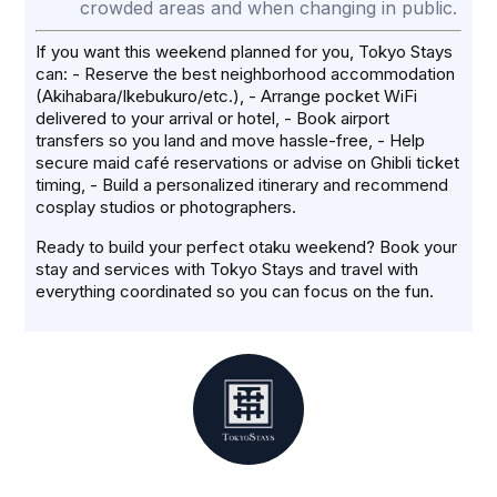
crowded areas and when changing in public.
If you want this weekend planned for you, Tokyo Stays
can: - Reserve the best neighborhood accommodation
(Akihabara/Ikebukuro/etc.), - Arrange pocket WiFi
delivered to your arrival or hotel, - Book airport
transfers so you land and move hassle-free, - Help
secure maid café reservations or advise on Ghibli ticket
timing, - Build a personalized itinerary and recommend
cosplay studios or photographers.
Ready to build your perfect otaku weekend? Book your
stay and services with Tokyo Stays and travel with
everything coordinated so you can focus on the fun.