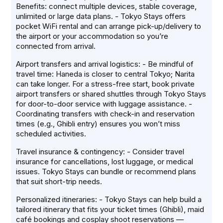
Benefits: connect multiple devices, stable coverage,
unlimited or large data plans. - Tokyo Stays offers
pocket WiFi rental and can arrange pick-up/delivery to
the airport or your accommodation so you’re
connected from arrival.
Airport transfers and arrival logistics: - Be mindful of
travel time: Haneda is closer to central Tokyo; Narita
can take longer. For a stress-free start, book private
airport transfers or shared shuttles through Tokyo Stays
for door-to-door service with luggage assistance. -
Coordinating transfers with check-in and reservation
times (e.g., Ghibli entry) ensures you won’t miss
scheduled activities.
Travel insurance & contingency: - Consider travel
insurance for cancellations, lost luggage, or medical
issues. Tokyo Stays can bundle or recommend plans
that suit short-trip needs.
Personalized itineraries: - Tokyo Stays can help build a
tailored itinerary that fits your ticket times (Ghibli), maid
café bookings and cosplay shoot reservations —