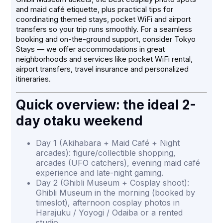
and maid café etiquette, plus practical tips for
coordinating themed stays, pocket WiFi and airport
transfers so your trip runs smoothly. For a seamless
booking and on-the-ground support, consider Tokyo
Stays — we offer accommodations in great
neighborhoods and services like pocket WiFi rental,
airport transfers, travel insurance and personalized
itineraries.
Quick overview: the ideal 2-
day otaku weekend
Day 1 (Akihabara + Maid Café + Night
arcades): figure/collectible shopping,
arcades (UFO catchers), evening maid café
experience and late-night gaming.
Day 2 (Ghibli Museum + Cosplay shoot):
Ghibli Museum in the morning (booked by
timeslot), afternoon cosplay photos in
Harajuku / Yoyogi / Odaiba or a rented
studio.