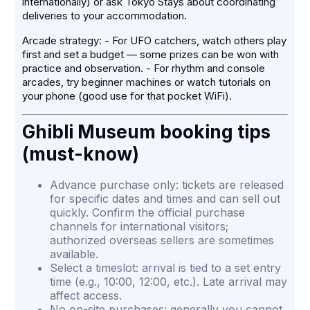
internationally) or ask Tokyo Stays about coordinating
deliveries to your accommodation.
Arcade strategy: - For UFO catchers, watch others play
first and set a budget — some prizes can be won with
practice and observation. - For rhythm and console
arcades, try beginner machines or watch tutorials on
your phone (good use for that pocket WiFi).
Ghibli Museum booking tips
(must-know)
Advance purchase only: tickets are released
for specific dates and times and can sell out
quickly. Confirm the official purchase
channels for international visitors;
authorized overseas sellers are sometimes
available.
Select a timeslot: arrival is tied to a set entry
time (e.g., 10:00, 12:00, etc.). Late arrival may
affect access.
No on-site purchases: generally you cannot