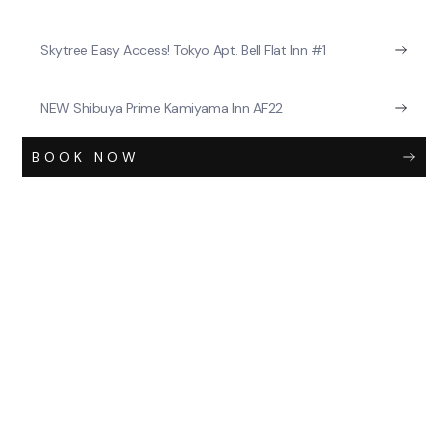
Skytree Easy Access! Tokyo Apt. Bell Flat Inn #1
NEW Shibuya Prime Kamiyama Inn AF22
BOOK NOW