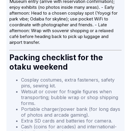
Museum entry (arrive with reservation confirmation);
enjoy exhibits (no photos inside many areas). - Early
afternoon: Head to a chosen cosplay spot (Yoyogi for
park vibe; Odaiba for skyline); use pocket WiFi to
coordinate with photographer and friends. - Late
afternoon: Wrap with souvenir shopping or a relaxed
café before heading back to pick up luggage and
airport transfer.
Packing checklist for the
otaku weekend
Cosplay costumes, extra fasteners, safety
pins, sewing kit.
Wetsuit or cover for fragile figures when
transporting; bubble wrap or shop shipping
forms.
Portable charger/power bank (for long days
of photos and arcade gaming).
Extra SD cards and batteries for camera.
Cash (coins for arcades) and international-