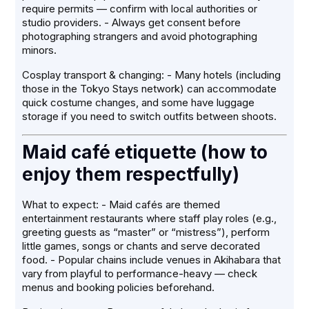
require permits — confirm with local authorities or
studio providers. - Always get consent before
photographing strangers and avoid photographing
minors.
Cosplay transport & changing: - Many hotels (including
those in the Tokyo Stays network) can accommodate
quick costume changes, and some have luggage
storage if you need to switch outfits between shoots.
Maid café etiquette (how to
enjoy them respectfully)
What to expect: - Maid cafés are themed
entertainment restaurants where staff play roles (e.g.,
greeting guests as “master” or “mistress”), perform
little games, songs or chants and serve decorated
food. - Popular chains include venues in Akihabara that
vary from playful to performance-heavy — check
menus and booking policies beforehand.