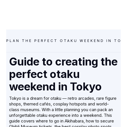
DECEMBER 1, 2025
PLAN THE PERFECT OTAKU WEEKEND IN TOKY
Guide to creating the
perfect otaku
weekend in Tokyo
Tokyo is a dream for otaku — retro arcades, rare figure
shops, themed cafés, cosplay hotspots and world-
class museums. With a little planning you can pack an
unforgettable otaku experience into a weekend. This
guide covers where to go in Akihabara, how to secure
Ghibli Museum tickets, the best cosplay photo spots