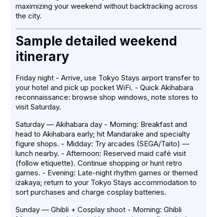
maximizing your weekend without backtracking across
the city.
Sample detailed weekend
itinerary
Friday night - Arrive, use Tokyo Stays airport transfer to
your hotel and pick up pocket WiFi. - Quick Akihabara
reconnaissance: browse shop windows, note stores to
visit Saturday.
Saturday — Akihabara day - Morning: Breakfast and
head to Akihabara early; hit Mandarake and specialty
figure shops. - Midday: Try arcades (SEGA/Taito) —
lunch nearby. - Afternoon: Reserved maid café visit
(follow etiquette). Continue shopping or hunt retro
games. - Evening: Late-night rhythm games or themed
izakaya; return to your Tokyo Stays accommodation to
sort purchases and charge cosplay batteries.
Sunday — Ghibli + Cosplay shoot - Morning: Ghibli