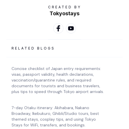
CREATED BY
Tokyostays
RELATED BLOGS
Concise checklist of Japan entry requirements:
visas, passport validity, health declarations,
vaccination/quarantine rules, and required
documents for tourists and business travelers,
plus tips to speed through Tokyo airport arrivals.
7-day Otaku itinerary: Akihabara, Nakano
Broadway, Ikebukuro, Ghibli/Studio tours, best
themed stays, cosplay tips, and using Tokyo
Stays for WiFi, transfers, and bookings.