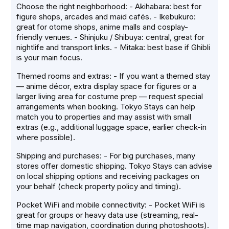
Choose the right neighborhood: - Akihabara: best for
figure shops, arcades and maid cafés. - Ikebukuro:
great for otome shops, anime malls and cosplay-
friendly venues. - Shinjuku / Shibuya: central, great for
nightlife and transport links. - Mitaka: best base if Ghibli
is your main focus.
Themed rooms and extras: - If you want a themed stay
— anime décor, extra display space for figures or a
larger living area for costume prep — request special
arrangements when booking. Tokyo Stays can help
match you to properties and may assist with small
extras (e.g., additional luggage space, earlier check-in
where possible).
Shipping and purchases: - For big purchases, many
stores offer domestic shipping. Tokyo Stays can advise
on local shipping options and receiving packages on
your behalf (check property policy and timing).
Pocket WiFi and mobile connectivity: - Pocket WiFi is
great for groups or heavy data use (streaming, real-
time map navigation, coordination during photoshoots).