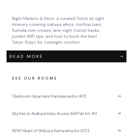
Night Markets & Neon: a curated Tokyo at night
itinerary covering izakaya alleys, rooftop bars,
Sumida river cruises, late-night transit hacks,
pocket WiFi tips, and how to book the best
Tokyo Stays for overnight comfort.
READ MORE
SEE OUR ROOMS
1 Bedroom Aparment Kamiyamacho AF12
Skytree & Asakusa Easy Access Bell Flat Inn #2
NEW! Heart of Shibuya Kamiyama Inn AF23