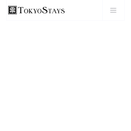
BLOG POST
Guide to creating the
perfect otaku weekend in
Tokyo: Akihabara arcades
and figure shops, Ghibli
Museum booking tips,
cosplay photo spots and
maid café etiquette.