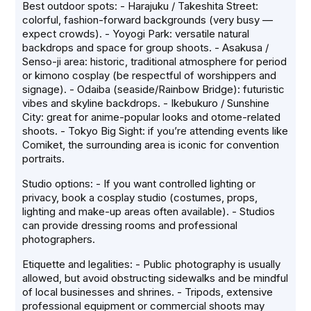
Best outdoor spots: - Harajuku / Takeshita Street:
colorful, fashion-forward backgrounds (very busy —
expect crowds). - Yoyogi Park: versatile natural
backdrops and space for group shoots. - Asakusa /
Senso-ji area: historic, traditional atmosphere for period
or kimono cosplay (be respectful of worshippers and
signage). - Odaiba (seaside/Rainbow Bridge): futuristic
vibes and skyline backdrops. - Ikebukuro / Sunshine
City: great for anime-popular looks and otome-related
shoots. - Tokyo Big Sight: if you’re attending events like
Comiket, the surrounding area is iconic for convention
portraits.
Studio options: - If you want controlled lighting or
privacy, book a cosplay studio (costumes, props,
lighting and make-up areas often available). - Studios
can provide dressing rooms and professional
photographers.
Etiquette and legalities: - Public photography is usually
allowed, but avoid obstructing sidewalks and be mindful
of local businesses and shrines. - Tripods, extensive
professional equipment or commercial shoots may