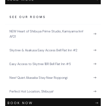
SEE OUR ROOMS
NEW Heart of Shibuya Prime Studio, Kamiyama Inn!
AF21
Skytree & Asakusa Easy Access Bell Flat Inn #2
Easy Access to Skytree 1BR Bell Flat Inn #5
New! Quiet Akasaka Stay Near Roppongi
Perfect Hot Location, Shibuya!
BOOK NOW