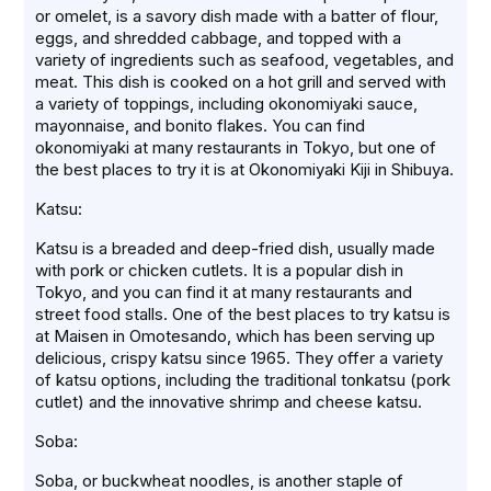
or omelet, is a savory dish made with a batter of flour,
eggs, and shredded cabbage, and topped with a
variety of ingredients such as seafood, vegetables, and
meat. This dish is cooked on a hot grill and served with
a variety of toppings, including okonomiyaki sauce,
mayonnaise, and bonito flakes. You can find
okonomiyaki at many restaurants in Tokyo, but one of
the best places to try it is at Okonomiyaki Kiji in Shibuya.
Katsu:
Katsu is a breaded and deep-fried dish, usually made
with pork or chicken cutlets. It is a popular dish in
Tokyo, and you can find it at many restaurants and
street food stalls. One of the best places to try katsu is
at Maisen in Omotesando, which has been serving up
delicious, crispy katsu since 1965. They offer a variety
of katsu options, including the traditional tonkatsu (pork
cutlet) and the innovative shrimp and cheese katsu.
Soba:
Soba, or buckwheat noodles, is another staple of