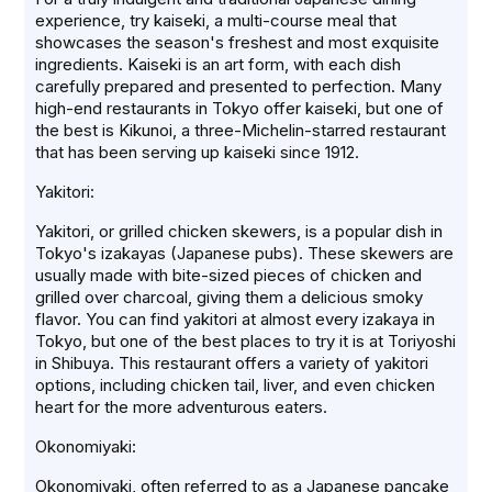
experience, try kaiseki, a multi-course meal that
showcases the season's freshest and most exquisite
ingredients. Kaiseki is an art form, with each dish
carefully prepared and presented to perfection. Many
high-end restaurants in Tokyo offer kaiseki, but one of
the best is Kikunoi, a three-Michelin-starred restaurant
that has been serving up kaiseki since 1912.
Yakitori:
Yakitori, or grilled chicken skewers, is a popular dish in
Tokyo's izakayas (Japanese pubs). These skewers are
usually made with bite-sized pieces of chicken and
grilled over charcoal, giving them a delicious smoky
flavor. You can find yakitori at almost every izakaya in
Tokyo, but one of the best places to try it is at Toriyoshi
in Shibuya. This restaurant offers a variety of yakitori
options, including chicken tail, liver, and even chicken
heart for the more adventurous eaters.
Okonomiyaki:
Okonomiyaki, often referred to as a Japanese pancake