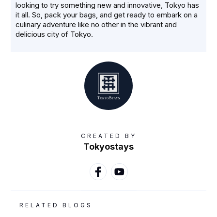
looking to try something new and innovative, Tokyo has
it all. So, pack your bags, and get ready to embark on a
culinary adventure like no other in the vibrant and
delicious city of Tokyo.
CREATED BY
Tokyostays
RELATED BLOGS