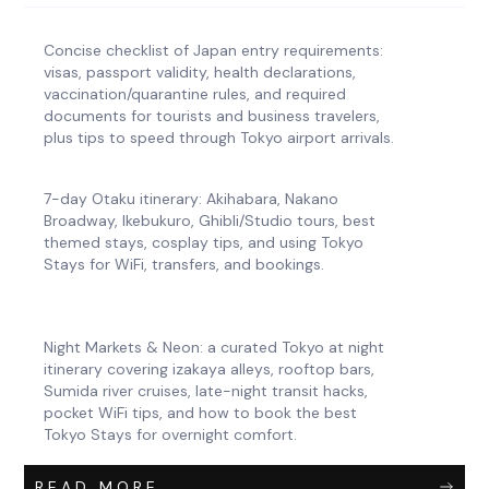
Concise checklist of Japan entry requirements:
visas, passport validity, health declarations,
vaccination/quarantine rules, and required
documents for tourists and business travelers,
plus tips to speed through Tokyo airport arrivals.
7-day Otaku itinerary: Akihabara, Nakano
Broadway, Ikebukuro, Ghibli/Studio tours, best
themed stays, cosplay tips, and using Tokyo
Stays for WiFi, transfers, and bookings.
Night Markets & Neon: a curated Tokyo at night
itinerary covering izakaya alleys, rooftop bars,
Sumida river cruises, late-night transit hacks,
pocket WiFi tips, and how to book the best
Tokyo Stays for overnight comfort.
READ MORE