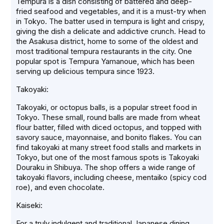
Tempura is a dish consisting of battered and deep-
fried seafood and vegetables, and it is a must-try when
in Tokyo. The batter used in tempura is light and crispy,
giving the dish a delicate and addictive crunch. Head to
the Asakusa district, home to some of the oldest and
most traditional tempura restaurants in the city. One
popular spot is Tempura Yamanoue, which has been
serving up delicious tempura since 1923.
Takoyaki:
Takoyaki, or octopus balls, is a popular street food in
Tokyo. These small, round balls are made from wheat
flour batter, filled with diced octopus, and topped with
savory sauce, mayonnaise, and bonito flakes. You can
find takoyaki at many street food stalls and markets in
Tokyo, but one of the most famous spots is Takoyaki
Douraku in Shibuya. The shop offers a wide range of
takoyaki flavors, including cheese, mentaiko (spicy cod
roe), and even chocolate.
Kaiseki:
For a truly indulgent and traditional Japanese dining