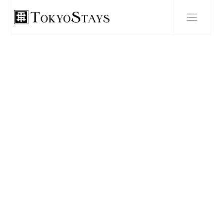
BLOG POST
"The Ultimate Foodie Guide
to Tokyo: Discovering the
City's Must-Try Dishes and
Hidden Culinary Gems"
FEBRUARY 22, 2024