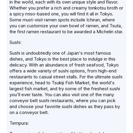
in the world, each with its own unique style and flavor.
Whether you prefer a rich and creamy tonkotsu broth or
a spicy miso-based one, you will find it all in Tokyo.
Some must-visit ramen spots include Ichiran, where
you can customize your own bowl of ramen, and Tsuta,
the first ramen restaurant to be awarded a Michelin star.
Sushi:
Sushi is undoubtedly one of Japan's most famous
dishes, and Tokyo is the best place to indulge in this
delicacy. With an abundance of fresh seafood, Tokyo
offers a wide variety of sushi options, from high-end
restaurants to casual street stalls. For the ultimate sushi
experience, head to Tsukiji Fish Market, the world's
largest fish market, and try some of the freshest sushi
you'll ever taste. You can also visit one of the many
conveyor belt sushi restaurants, where you can pick
and choose your favorite sushi dishes as they pass by
on a conveyor belt.
Tempura: