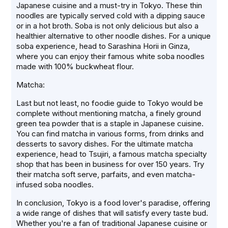
Japanese cuisine and a must-try in Tokyo. These thin
noodles are typically served cold with a dipping sauce
or in a hot broth. Soba is not only delicious but also a
healthier alternative to other noodle dishes. For a unique
soba experience, head to Sarashina Horii in Ginza,
where you can enjoy their famous white soba noodles
made with 100% buckwheat flour.
Matcha:
Last but not least, no foodie guide to Tokyo would be
complete without mentioning matcha, a finely ground
green tea powder that is a staple in Japanese cuisine.
You can find matcha in various forms, from drinks and
desserts to savory dishes. For the ultimate matcha
experience, head to Tsujiri, a famous matcha specialty
shop that has been in business for over 150 years. Try
their matcha soft serve, parfaits, and even matcha-
infused soba noodles.
In conclusion, Tokyo is a food lover's paradise, offering
a wide range of dishes that will satisfy every taste bud.
Whether you're a fan of traditional Japanese cuisine or