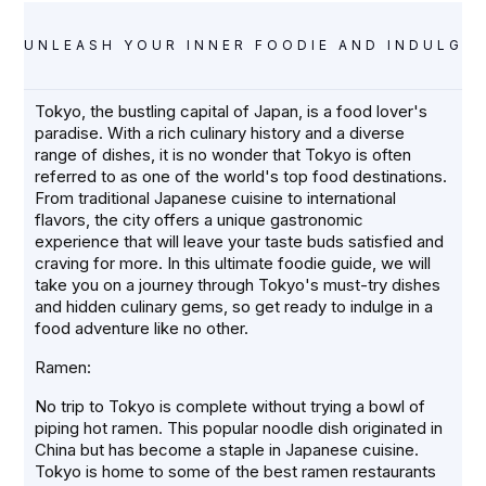
UNLEASH YOUR INNER FOODIE AND INDULGE 
Tokyo, the bustling capital of Japan, is a food lover's
paradise. With a rich culinary history and a diverse
range of dishes, it is no wonder that Tokyo is often
referred to as one of the world's top food destinations.
From traditional Japanese cuisine to international
flavors, the city offers a unique gastronomic
experience that will leave your taste buds satisfied and
craving for more. In this ultimate foodie guide, we will
take you on a journey through Tokyo's must-try dishes
and hidden culinary gems, so get ready to indulge in a
food adventure like no other.
Ramen:
No trip to Tokyo is complete without trying a bowl of
piping hot ramen. This popular noodle dish originated in
China but has become a staple in Japanese cuisine.
Tokyo is home to some of the best ramen restaurants